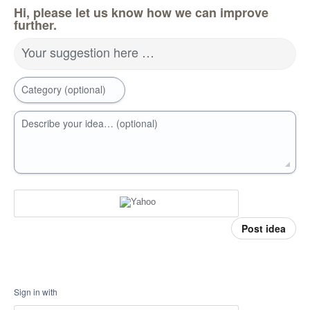
Hi, please let us know how we can improve
further.
Your suggestion here …
Category (optional)
Describe your idea… (optional)
Post idea
Sign in with