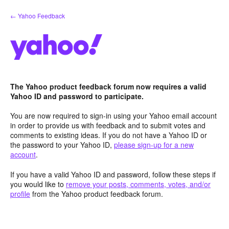
Skip
← Yahoo Feedback
to
content
The Yahoo product feedback forum now requires a valid
Yahoo ID and password to participate.
You are now required to sign-in using your Yahoo email account
in order to provide us with feedback and to submit votes and
comments to existing ideas. If you do not have a Yahoo ID or
the password to your Yahoo ID,
please sign-up for a new
account
.
If you have a valid Yahoo ID and password, follow these steps if
you would like to
remove your posts, comments, votes, and/or
profile
from the Yahoo product feedback forum.