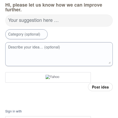
Hi, please let us know how we can improve
further.
Your suggestion here …
Category (optional)
Describe your idea… (optional)
Post idea
Sign in with