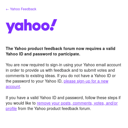
Skip
← Yahoo Feedback
to
content
The Yahoo product feedback forum now requires a valid
Yahoo ID and password to participate.
You are now required to sign-in using your Yahoo email account
in order to provide us with feedback and to submit votes and
comments to existing ideas. If you do not have a Yahoo ID or
the password to your Yahoo ID,
please sign-up for a new
account
.
If you have a valid Yahoo ID and password, follow these steps if
you would like to
remove your posts, comments, votes, and/or
profile
from the Yahoo product feedback forum.