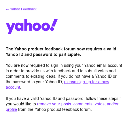
Skip
← Yahoo Feedback
to
content
The Yahoo product feedback forum now requires a valid
Yahoo ID and password to participate.
You are now required to sign-in using your Yahoo email account
in order to provide us with feedback and to submit votes and
comments to existing ideas. If you do not have a Yahoo ID or
the password to your Yahoo ID,
please sign-up for a new
account
.
If you have a valid Yahoo ID and password, follow these steps if
you would like to
remove your posts, comments, votes, and/or
profile
from the Yahoo product feedback forum.