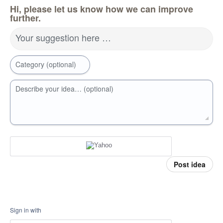
Hi, please let us know how we can improve
further.
Your suggestion here …
Category (optional)
Describe your idea… (optional)
Post idea
Sign in with