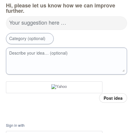
Hi, please let us know how we can improve
further.
Your suggestion here …
Category (optional)
Describe your idea… (optional)
Post idea
Sign in with