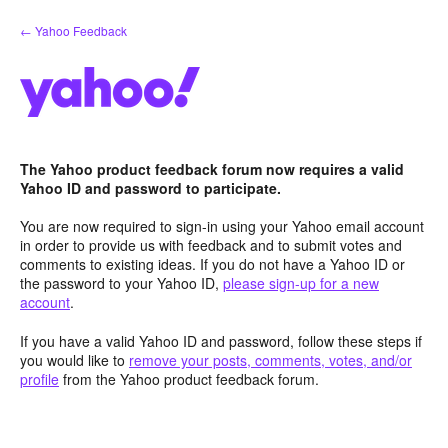
Skip
← Yahoo Feedback
to
content
The Yahoo product feedback forum now requires a valid
Yahoo ID and password to participate.
You are now required to sign-in using your Yahoo email account
in order to provide us with feedback and to submit votes and
comments to existing ideas. If you do not have a Yahoo ID or
the password to your Yahoo ID,
please sign-up for a new
account
.
If you have a valid Yahoo ID and password, follow these steps if
you would like to
remove your posts, comments, votes, and/or
profile
from the Yahoo product feedback forum.