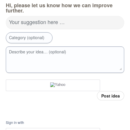
Hi, please let us know how we can improve
further.
Your suggestion here …
Category (optional)
Describe your idea… (optional)
Post idea
Sign in with