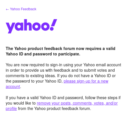
Skip
← Yahoo Feedback
to
content
The Yahoo product feedback forum now requires a valid
Yahoo ID and password to participate.
You are now required to sign-in using your Yahoo email account
in order to provide us with feedback and to submit votes and
comments to existing ideas. If you do not have a Yahoo ID or
the password to your Yahoo ID,
please sign-up for a new
account
.
If you have a valid Yahoo ID and password, follow these steps if
you would like to
remove your posts, comments, votes, and/or
profile
from the Yahoo product feedback forum.