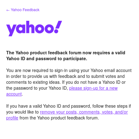
Skip
← Yahoo Feedback
to
content
The Yahoo product feedback forum now requires a valid
Yahoo ID and password to participate.
You are now required to sign-in using your Yahoo email account
in order to provide us with feedback and to submit votes and
comments to existing ideas. If you do not have a Yahoo ID or
the password to your Yahoo ID,
please sign-up for a new
account
.
If you have a valid Yahoo ID and password, follow these steps if
you would like to
remove your posts, comments, votes, and/or
profile
from the Yahoo product feedback forum.