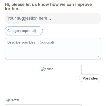
Hi, please let us know how we can improve
further.
Your suggestion here …
Category (optional)
Describe your idea… (optional)
Post idea
Sign in with