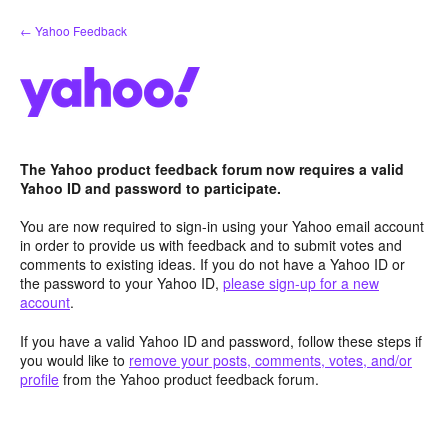
Skip
← Yahoo Feedback
to
content
The Yahoo product feedback forum now requires a valid
Yahoo ID and password to participate.
You are now required to sign-in using your Yahoo email account
in order to provide us with feedback and to submit votes and
comments to existing ideas. If you do not have a Yahoo ID or
the password to your Yahoo ID,
please sign-up for a new
account
.
If you have a valid Yahoo ID and password, follow these steps if
you would like to
remove your posts, comments, votes, and/or
profile
from the Yahoo product feedback forum.