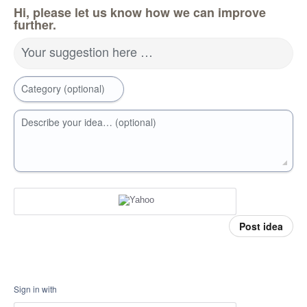
Hi, please let us know how we can improve
further.
Your suggestion here …
Category (optional)
Describe your idea… (optional)
Post idea
Sign in with