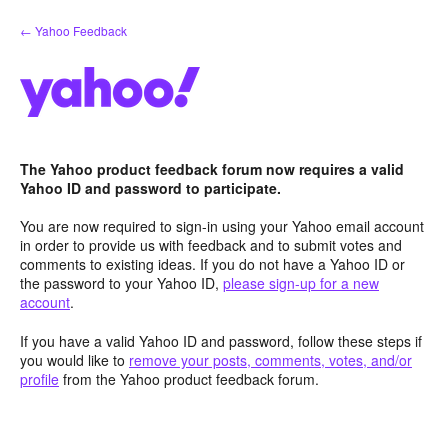
Skip
← Yahoo Feedback
to
content
The Yahoo product feedback forum now requires a valid
Yahoo ID and password to participate.
You are now required to sign-in using your Yahoo email account
in order to provide us with feedback and to submit votes and
comments to existing ideas. If you do not have a Yahoo ID or
the password to your Yahoo ID,
please sign-up for a new
account
.
If you have a valid Yahoo ID and password, follow these steps if
you would like to
remove your posts, comments, votes, and/or
profile
from the Yahoo product feedback forum.