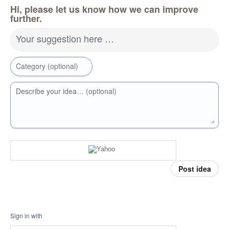
Hi, please let us know how we can improve
further.
Your suggestion here …
Category (optional)
Describe your idea… (optional)
Post idea
Sign in with