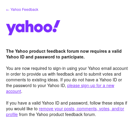
Skip
← Yahoo Feedback
to
content
The Yahoo product feedback forum now requires a valid
Yahoo ID and password to participate.
You are now required to sign-in using your Yahoo email account
in order to provide us with feedback and to submit votes and
comments to existing ideas. If you do not have a Yahoo ID or
the password to your Yahoo ID,
please sign-up for a new
account
.
If you have a valid Yahoo ID and password, follow these steps if
you would like to
remove your posts, comments, votes, and/or
profile
from the Yahoo product feedback forum.