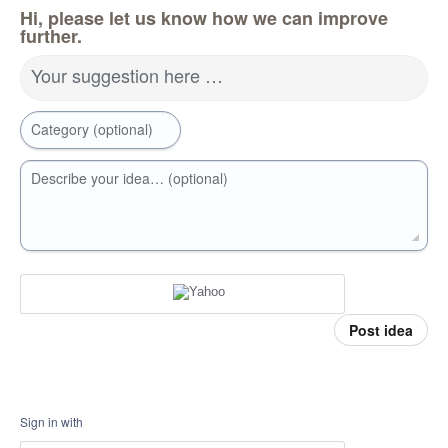
Hi, please let us know how we can improve
further.
Your suggestion here …
Category (optional)
Describe your idea… (optional)
Post idea
Sign in with