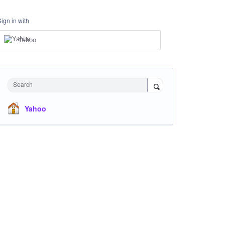
Sign in with
Yahoo
Search
Yahoo