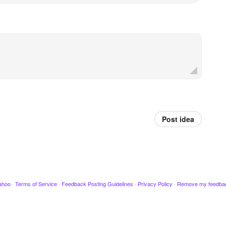
Post idea
ahoo
·
Terms of Service
·
Feedback Posting Guidelines
·
Privacy Policy
·
Remove my feedba