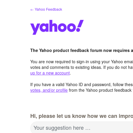
Skip
← Yahoo Feedback
to
content
The Yahoo product feedback forum now requires a 
You are now required to sign-in using your Yahoo email
votes and comments to existing ideas. If you do not h
up for a new account
.
If you have a valid Yahoo ID and password, follow these
votes, and/or profile
from the Yahoo product feedback 
Hi, please let us know how we can impro
Your suggestion here …