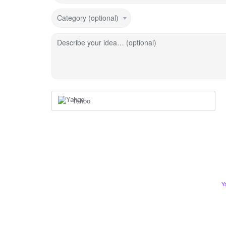
Category (optional)
Describe your idea… (optional)
Yahoo
Y