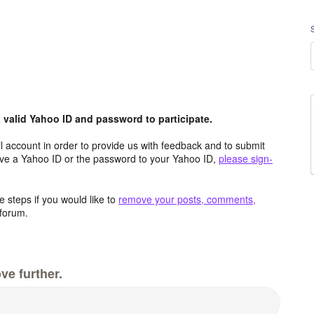
valid Yahoo ID and password to participate.
 account in order to provide us with feedback and to submit
ave a Yahoo ID or the password to your Yahoo ID,
please sign-
 steps if you would like to
remove your posts, comments,
forum.
ve further.