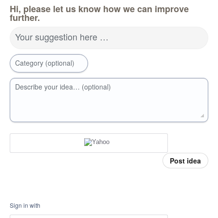
Hi, please let us know how we can improve
further.
Your suggestion here …
Category (optional)
Describe your idea… (optional)
Post idea
Sign in with