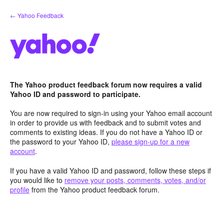
Skip
← Yahoo Feedback
to
content
The Yahoo product feedback forum now requires a valid
Yahoo ID and password to participate.
You are now required to sign-in using your Yahoo email account
in order to provide us with feedback and to submit votes and
comments to existing ideas. If you do not have a Yahoo ID or
the password to your Yahoo ID,
please sign-up for a new
account
.
If you have a valid Yahoo ID and password, follow these steps if
you would like to
remove your posts, comments, votes, and/or
profile
from the Yahoo product feedback forum.