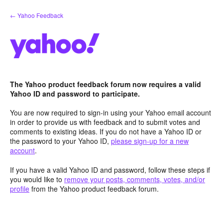
Skip
← Yahoo Feedback
to
content
The Yahoo product feedback forum now requires a valid
Yahoo ID and password to participate.
You are now required to sign-in using your Yahoo email account
in order to provide us with feedback and to submit votes and
comments to existing ideas. If you do not have a Yahoo ID or
the password to your Yahoo ID,
please sign-up for a new
account
.
If you have a valid Yahoo ID and password, follow these steps if
you would like to
remove your posts, comments, votes, and/or
profile
from the Yahoo product feedback forum.