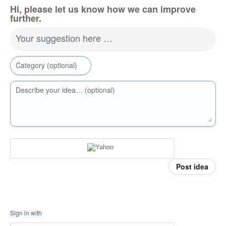
Hi, please let us know how we can improve
further.
Your suggestion here …
Category (optional)
Describe your idea… (optional)
Post idea
Sign in with