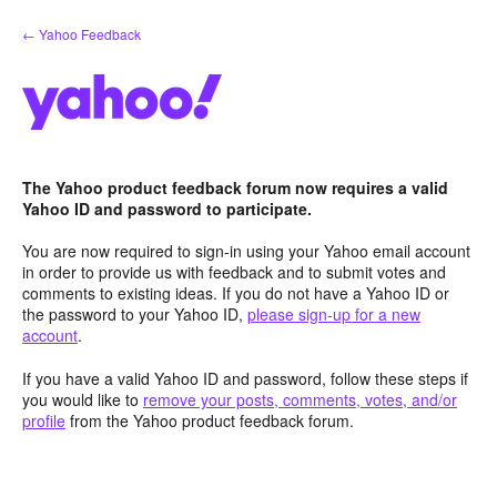
Skip
← Yahoo Feedback
to
content
The Yahoo product feedback forum now requires a valid
Yahoo ID and password to participate.
You are now required to sign-in using your Yahoo email account
in order to provide us with feedback and to submit votes and
comments to existing ideas. If you do not have a Yahoo ID or
the password to your Yahoo ID,
please sign-up for a new
account
.
If you have a valid Yahoo ID and password, follow these steps if
you would like to
remove your posts, comments, votes, and/or
profile
from the Yahoo product feedback forum.