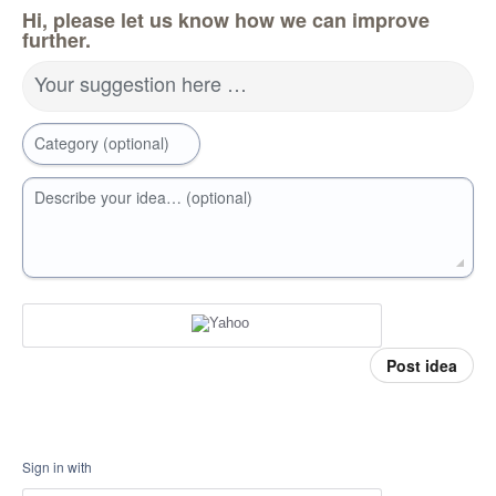
Hi, please let us know how we can improve
further.
Your suggestion here …
Category (optional)
Describe your idea… (optional)
Post idea
Sign in with