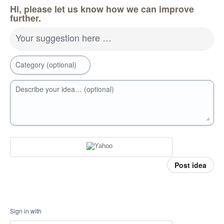
Hi, please let us know how we can improve
further.
Your suggestion here …
Category (optional)
Describe your idea… (optional)
Post idea
Sign in with