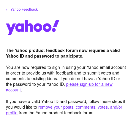
Skip
← Yahoo Feedback
to
content
The Yahoo product feedback forum now requires a valid
Yahoo ID and password to participate.
You are now required to sign-in using your Yahoo email account
in order to provide us with feedback and to submit votes and
comments to existing ideas. If you do not have a Yahoo ID or
the password to your Yahoo ID,
please sign-up for a new
account
.
If you have a valid Yahoo ID and password, follow these steps if
you would like to
remove your posts, comments, votes, and/or
profile
from the Yahoo product feedback forum.