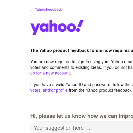
Skip
← Yahoo Feedback
to
content
The Yahoo product feedback forum now requires a 
You are now required to sign-in using your Yahoo email
votes and comments to existing ideas. If you do not h
up for a new account
.
If you have a valid Yahoo ID and password, follow these
votes, and/or profile
from the Yahoo product feedback 
Hi, please let us know how we can impro
Your suggestion here …