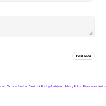
Post idea
ahoo
·
Terms of Service
·
Feedback Posting Guidelines
·
Privacy Policy
·
Remove my feedba