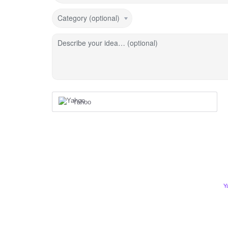
Category (optional)
Describe your idea… (optional)
Yahoo
Y