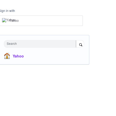
Sign in with
Yahoo
Search
Yahoo