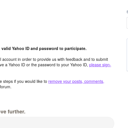
valid Yahoo ID and password to participate.
 account in order to provide us with feedback and to submit
ave a Yahoo ID or the password to your Yahoo ID,
please sign-
 steps if you would like to
remove your posts, comments,
forum.
ve further.