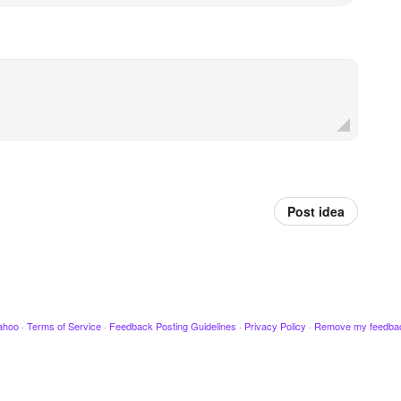
Post idea
ahoo
·
Terms of Service
·
Feedback Posting Guidelines
·
Privacy Policy
·
Remove my feedba