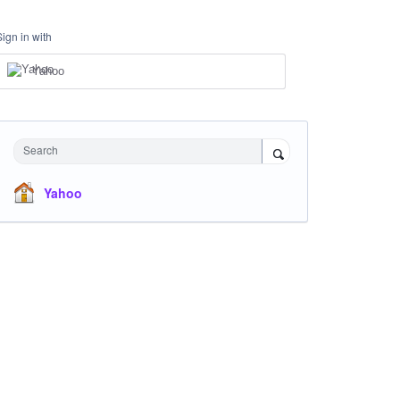
Sign in with
Yahoo
Search
Yahoo