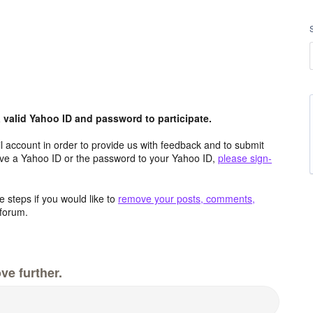
valid Yahoo ID and password to participate.
 account in order to provide us with feedback and to submit
ave a Yahoo ID or the password to your Yahoo ID,
please sign-
 steps if you would like to
remove your posts, comments,
forum.
ve further.