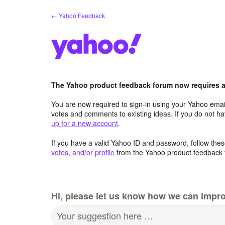
Skip
← Yahoo Feedback
to
content
The Yahoo product feedback forum now requires a 
You are now required to sign-in using your Yahoo email
votes and comments to existing ideas. If you do not h
up for a new account
.
If you have a valid Yahoo ID and password, follow these
votes, and/or profile
from the Yahoo product feedback 
Hi, please let us know how we can impro
Your suggestion here …