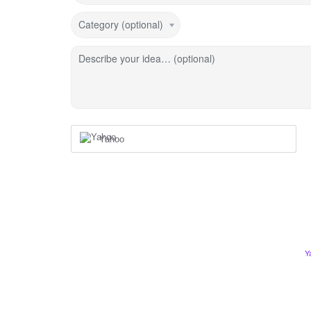
Category (optional)
Describe your idea… (optional)
Yahoo
Y