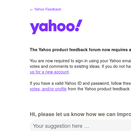
Skip
← Yahoo Feedback
to
content
The Yahoo product feedback forum now requires a 
You are now required to sign-in using your Yahoo email
votes and comments to existing ideas. If you do not h
up for a new account
.
If you have a valid Yahoo ID and password, follow these
votes, and/or profile
from the Yahoo product feedback 
Hi, please let us know how we can impro
Your suggestion here …