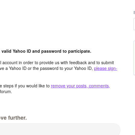
valid Yahoo ID and password to participate.
 account in order to provide us with feedback and to submit
ave a Yahoo ID or the password to your Yahoo ID,
please sign-
 steps if you would like to
remove your posts, comments,
forum.
ve further.