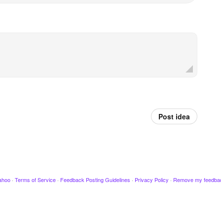
Post idea
ahoo
·
Terms of Service
·
Feedback Posting Guidelines
·
Privacy Policy
·
Remove my feedba