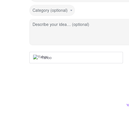
Category (optional)
Describe your idea… (optional)
Yahoo
Y