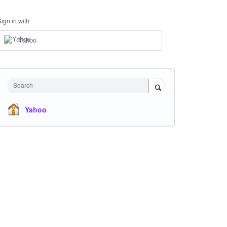
Sign in with
Yahoo
Search
Yahoo