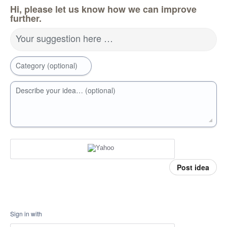
Hi, please let us know how we can improve
further.
Your suggestion here …
Category (optional)
Describe your idea… (optional)
Post idea
Sign in with