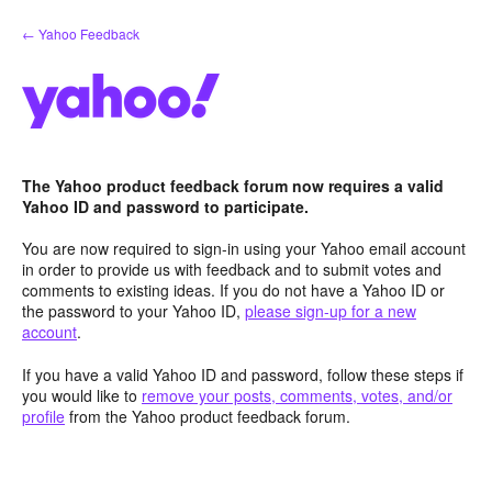
Skip
← Yahoo Feedback
to
content
The Yahoo product feedback forum now requires a valid
Yahoo ID and password to participate.
You are now required to sign-in using your Yahoo email account
in order to provide us with feedback and to submit votes and
comments to existing ideas. If you do not have a Yahoo ID or
the password to your Yahoo ID,
please sign-up for a new
account
.
If you have a valid Yahoo ID and password, follow these steps if
you would like to
remove your posts, comments, votes, and/or
profile
from the Yahoo product feedback forum.