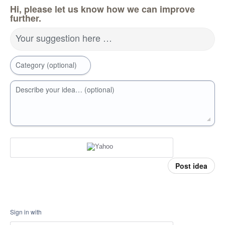
Hi, please let us know how we can improve
further.
Your suggestion here …
Category (optional)
Describe your idea… (optional)
Post idea
Sign in with