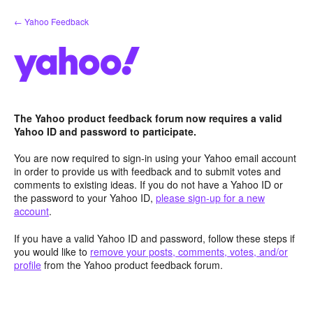
Skip
← Yahoo Feedback
to
content
The Yahoo product feedback forum now requires a valid
Yahoo ID and password to participate.
You are now required to sign-in using your Yahoo email account
in order to provide us with feedback and to submit votes and
comments to existing ideas. If you do not have a Yahoo ID or
the password to your Yahoo ID,
please sign-up for a new
account
.
If you have a valid Yahoo ID and password, follow these steps if
you would like to
remove your posts, comments, votes, and/or
profile
from the Yahoo product feedback forum.