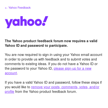
Skip
← Yahoo Feedback
to
content
The Yahoo product feedback forum now requires a valid
Yahoo ID and password to participate.
You are now required to sign-in using your Yahoo email account
in order to provide us with feedback and to submit votes and
comments to existing ideas. If you do not have a Yahoo ID or
the password to your Yahoo ID,
please sign-up for a new
account
.
If you have a valid Yahoo ID and password, follow these steps if
you would like to
remove your posts, comments, votes, and/or
profile
from the Yahoo product feedback forum.