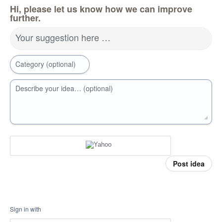
Hi, please let us know how we can improve
further.
Your suggestion here …
Category (optional)
Describe your idea… (optional)
Post idea
Sign in with