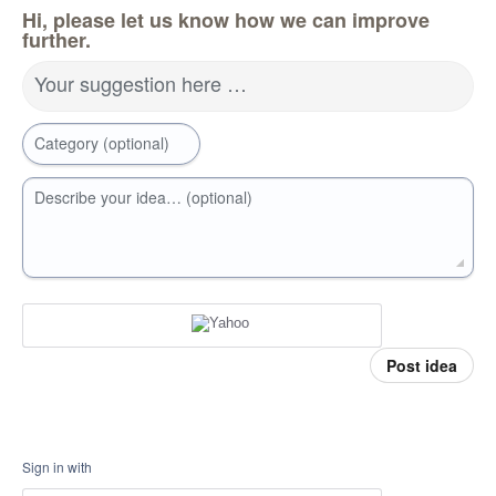
Hi, please let us know how we can improve
further.
Your suggestion here …
Category (optional)
Describe your idea… (optional)
Post idea
Sign in with