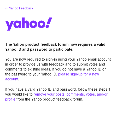
Skip
← Yahoo Feedback
to
content
The Yahoo product feedback forum now requires a valid
Yahoo ID and password to participate.
You are now required to sign-in using your Yahoo email account
in order to provide us with feedback and to submit votes and
comments to existing ideas. If you do not have a Yahoo ID or
the password to your Yahoo ID,
please sign-up for a new
account
.
If you have a valid Yahoo ID and password, follow these steps if
you would like to
remove your posts, comments, votes, and/or
profile
from the Yahoo product feedback forum.