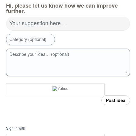
Hi, please let us know how we can improve
further.
Your suggestion here …
Category (optional)
Describe your idea… (optional)
Post idea
Sign in with