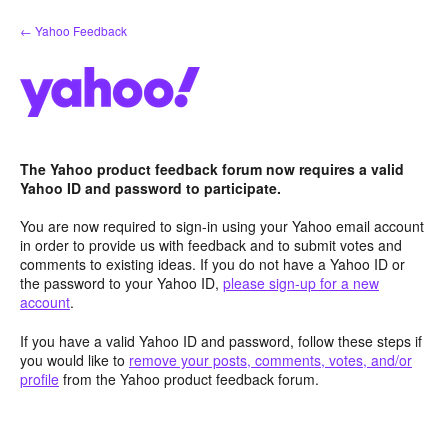
Skip
← Yahoo Feedback
to
content
The Yahoo product feedback forum now requires a valid
Yahoo ID and password to participate.
You are now required to sign-in using your Yahoo email account
in order to provide us with feedback and to submit votes and
comments to existing ideas. If you do not have a Yahoo ID or
the password to your Yahoo ID,
please sign-up for a new
account
.
If you have a valid Yahoo ID and password, follow these steps if
you would like to
remove your posts, comments, votes, and/or
profile
from the Yahoo product feedback forum.