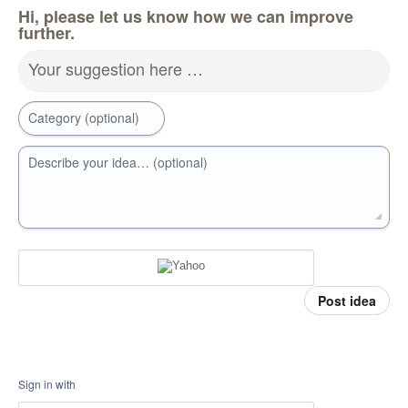
Hi, please let us know how we can improve
further.
Your suggestion here …
Category (optional)
Describe your idea… (optional)
Post idea
Sign in with