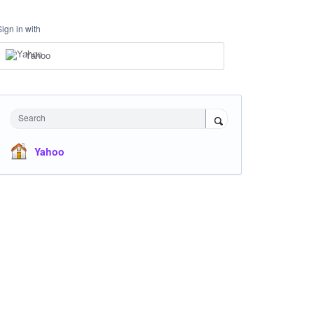
Sign in with
Yahoo
Search
Yahoo