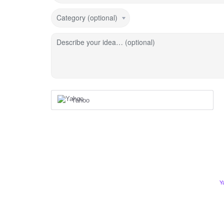
Category (optional)
Describe your idea… (optional)
Yahoo
Y