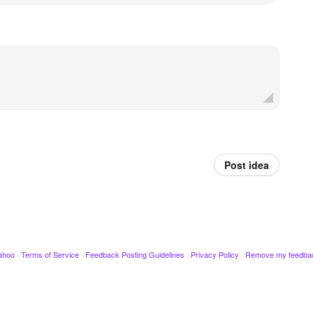
Post idea
ahoo
·
Terms of Service
·
Feedback Posting Guidelines
·
Privacy Policy
·
Remove my feedba