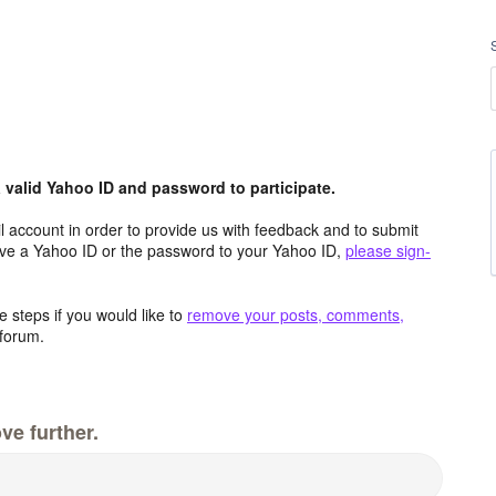
valid Yahoo ID and password to participate.
 account in order to provide us with feedback and to submit
ave a Yahoo ID or the password to your Yahoo ID,
please sign-
 steps if you would like to
remove your posts, comments,
forum.
ve further.