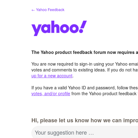
Skip
← Yahoo Feedback
to
content
The Yahoo product feedback forum now requires a 
You are now required to sign-in using your Yahoo email
votes and comments to existing ideas. If you do not h
up for a new account
.
If you have a valid Yahoo ID and password, follow these
votes, and/or profile
from the Yahoo product feedback 
Hi, please let us know how we can impro
Your suggestion here …