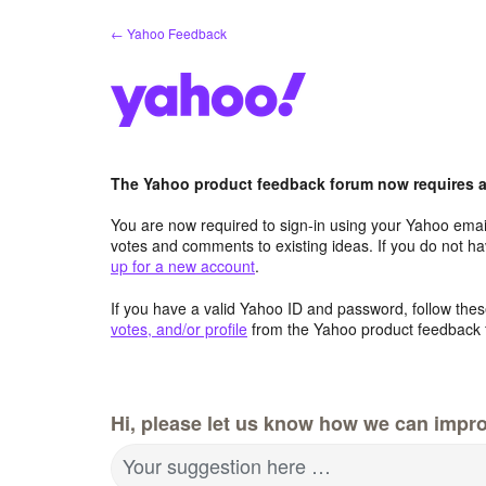
Skip
← Yahoo Feedback
to
content
The Yahoo product feedback forum now requires a 
You are now required to sign-in using your Yahoo email
votes and comments to existing ideas. If you do not h
up for a new account
.
If you have a valid Yahoo ID and password, follow these
votes, and/or profile
from the Yahoo product feedback 
Hi, please let us know how we can impro
Your suggestion here …