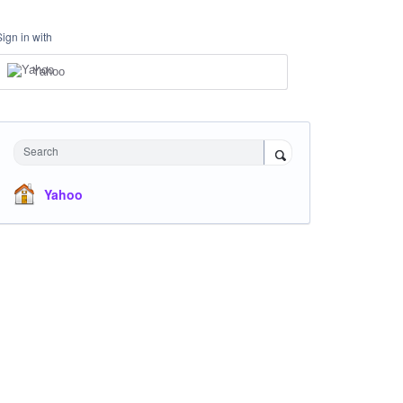
Sign in with
Yahoo
Search
Yahoo