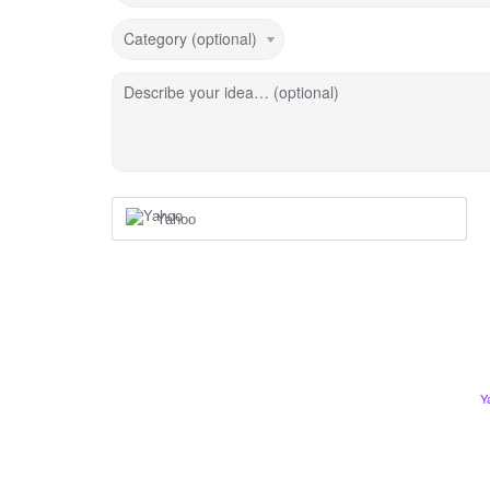
Category (optional)
Describe your idea… (optional)
Yahoo
Y