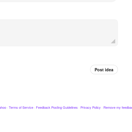
Post idea
ahoo
·
Terms of Service
·
Feedback Posting Guidelines
·
Privacy Policy
·
Remove my feedba