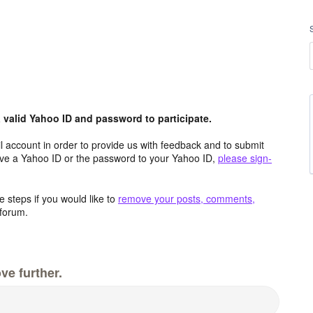
valid Yahoo ID and password to participate.
 account in order to provide us with feedback and to submit
ave a Yahoo ID or the password to your Yahoo ID,
please sign-
 steps if you would like to
remove your posts, comments,
forum.
ve further.