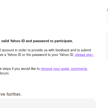
valid Yahoo ID and password to participate.
 account in order to provide us with feedback and to submit
ave a Yahoo ID or the password to your Yahoo ID,
please sign-
 steps if you would like to
remove your posts, comments,
forum.
ve further.