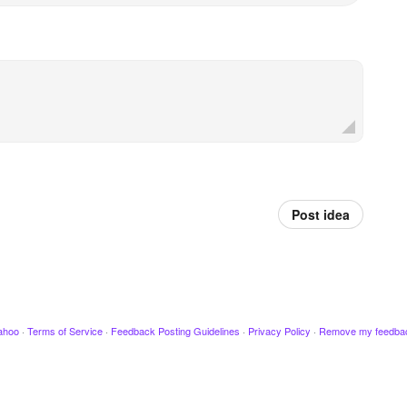
Post idea
ahoo
·
Terms of Service
·
Feedback Posting Guidelines
·
Privacy Policy
·
Remove my feedba