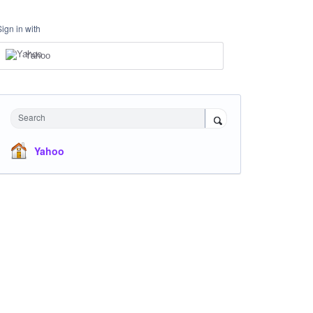
Sign in with
Yahoo
Search
Yahoo