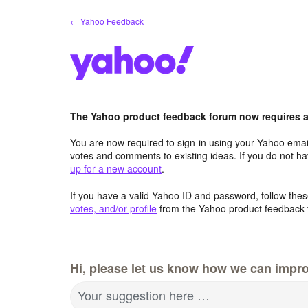
Skip
← Yahoo Feedback
to
content
The Yahoo product feedback forum now requires a 
You are now required to sign-in using your Yahoo email
votes and comments to existing ideas. If you do not h
up for a new account
.
If you have a valid Yahoo ID and password, follow these
votes, and/or profile
from the Yahoo product feedback 
Hi, please let us know how we can impro
Your suggestion here …