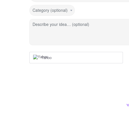
Category (optional)
Describe your idea… (optional)
Yahoo
Y