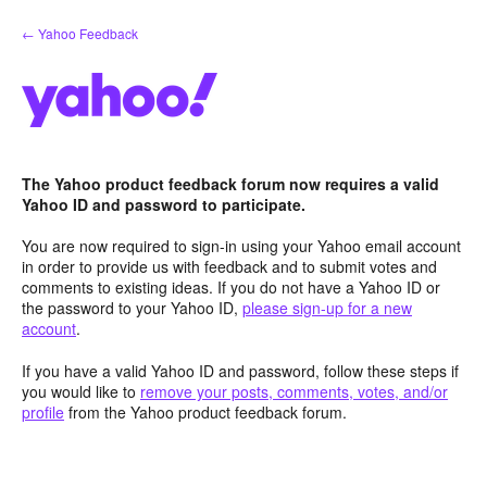
Skip
← Yahoo Feedback
to
content
The Yahoo product feedback forum now requires a valid
Yahoo ID and password to participate.
You are now required to sign-in using your Yahoo email account
in order to provide us with feedback and to submit votes and
comments to existing ideas. If you do not have a Yahoo ID or
the password to your Yahoo ID,
please sign-up for a new
account
.
If you have a valid Yahoo ID and password, follow these steps if
you would like to
remove your posts, comments, votes, and/or
profile
from the Yahoo product feedback forum.