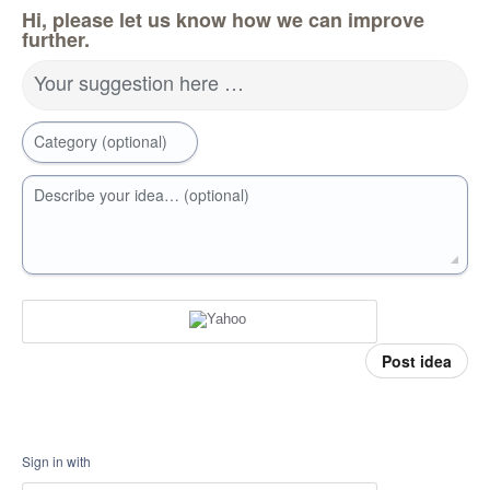
Hi, please let us know how we can improve
further.
Your suggestion here …
Category (optional)
Describe your idea… (optional)
Post idea
Sign in with