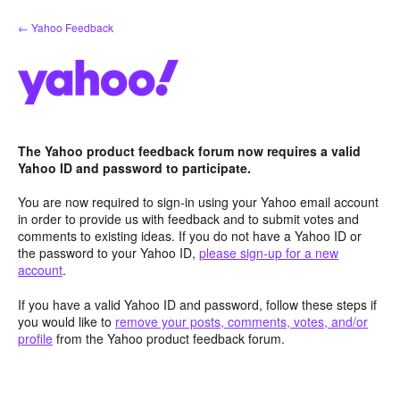
Skip
← Yahoo Feedback
to
content
The Yahoo product feedback forum now requires a valid
Yahoo ID and password to participate.
You are now required to sign-in using your Yahoo email account
in order to provide us with feedback and to submit votes and
comments to existing ideas. If you do not have a Yahoo ID or
the password to your Yahoo ID,
please sign-up for a new
account
.
If you have a valid Yahoo ID and password, follow these steps if
you would like to
remove your posts, comments, votes, and/or
profile
from the Yahoo product feedback forum.