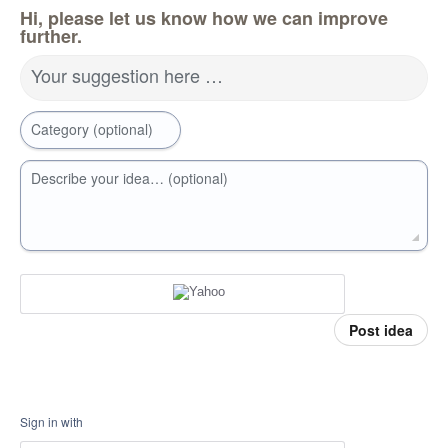
Hi, please let us know how we can improve
further.
Your suggestion here …
Category (optional)
Describe your idea… (optional)
Post idea
Sign in with