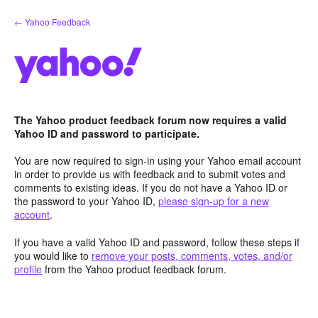
Skip
← Yahoo Feedback
to
content
The Yahoo product feedback forum now requires a valid
Yahoo ID and password to participate.
You are now required to sign-in using your Yahoo email account
in order to provide us with feedback and to submit votes and
comments to existing ideas. If you do not have a Yahoo ID or
the password to your Yahoo ID,
please sign-up for a new
account
.
If you have a valid Yahoo ID and password, follow these steps if
you would like to
remove your posts, comments, votes, and/or
profile
from the Yahoo product feedback forum.