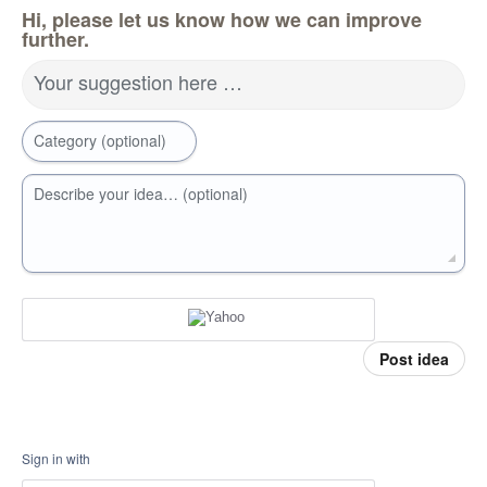
Hi, please let us know how we can improve
further.
Your suggestion here …
Category (optional)
Describe your idea… (optional)
Post idea
Sign in with