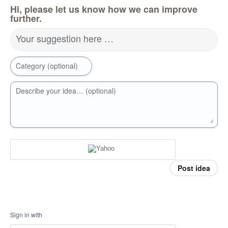
Hi, please let us know how we can improve
further.
Your suggestion here …
Category (optional)
Describe your idea… (optional)
Post idea
Sign in with