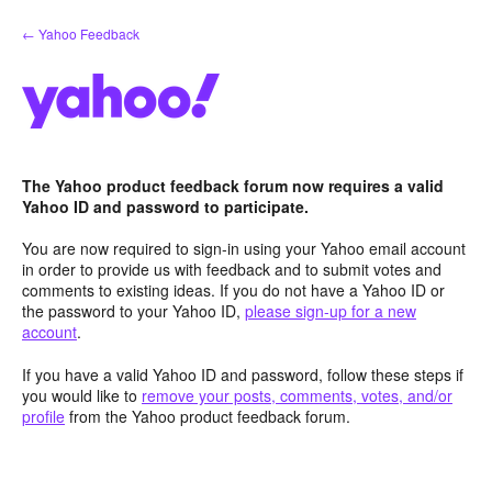
Skip
← Yahoo Feedback
to
content
The Yahoo product feedback forum now requires a valid
Yahoo ID and password to participate.
You are now required to sign-in using your Yahoo email account
in order to provide us with feedback and to submit votes and
comments to existing ideas. If you do not have a Yahoo ID or
the password to your Yahoo ID,
please sign-up for a new
account
.
If you have a valid Yahoo ID and password, follow these steps if
you would like to
remove your posts, comments, votes, and/or
profile
from the Yahoo product feedback forum.