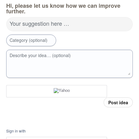
Hi, please let us know how we can improve
further.
Your suggestion here …
Category (optional)
Describe your idea… (optional)
Post idea
Sign in with