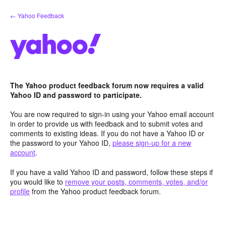
Skip
← Yahoo Feedback
to
content
The Yahoo product feedback forum now requires a valid
Yahoo ID and password to participate.
You are now required to sign-in using your Yahoo email account
in order to provide us with feedback and to submit votes and
comments to existing ideas. If you do not have a Yahoo ID or
the password to your Yahoo ID,
please sign-up for a new
account
.
If you have a valid Yahoo ID and password, follow these steps if
you would like to
remove your posts, comments, votes, and/or
profile
from the Yahoo product feedback forum.