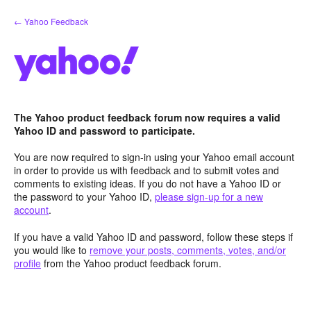
Skip
← Yahoo Feedback
to
content
The Yahoo product feedback forum now requires a valid
Yahoo ID and password to participate.
You are now required to sign-in using your Yahoo email account
in order to provide us with feedback and to submit votes and
comments to existing ideas. If you do not have a Yahoo ID or
the password to your Yahoo ID,
please sign-up for a new
account
.
If you have a valid Yahoo ID and password, follow these steps if
you would like to
remove your posts, comments, votes, and/or
profile
from the Yahoo product feedback forum.