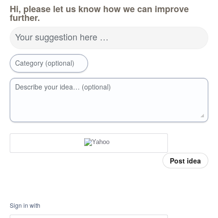
Hi, please let us know how we can improve
further.
Your suggestion here …
Category (optional)
Describe your idea… (optional)
Post idea
Sign in with