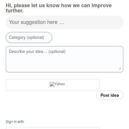
Hi, please let us know how we can improve
further.
Your suggestion here …
Category (optional)
Describe your idea… (optional)
Post idea
Sign in with