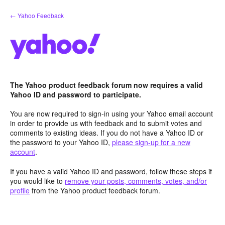
Skip
← Yahoo Feedback
to
content
The Yahoo product feedback forum now requires a valid
Yahoo ID and password to participate.
You are now required to sign-in using your Yahoo email account
in order to provide us with feedback and to submit votes and
comments to existing ideas. If you do not have a Yahoo ID or
the password to your Yahoo ID,
please sign-up for a new
account
.
If you have a valid Yahoo ID and password, follow these steps if
you would like to
remove your posts, comments, votes, and/or
profile
from the Yahoo product feedback forum.