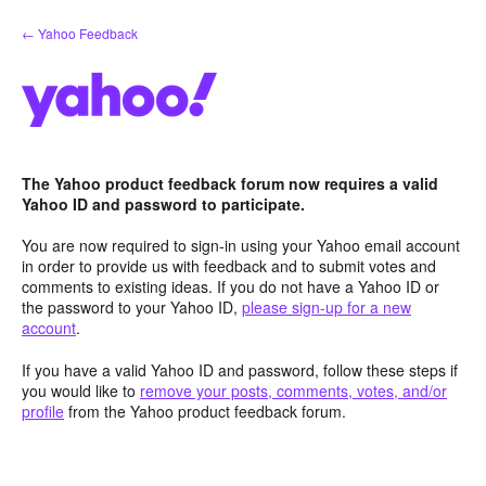
Skip
← Yahoo Feedback
to
content
The Yahoo product feedback forum now requires a valid
Yahoo ID and password to participate.
You are now required to sign-in using your Yahoo email account
in order to provide us with feedback and to submit votes and
comments to existing ideas. If you do not have a Yahoo ID or
the password to your Yahoo ID,
please sign-up for a new
account
.
If you have a valid Yahoo ID and password, follow these steps if
you would like to
remove your posts, comments, votes, and/or
profile
from the Yahoo product feedback forum.