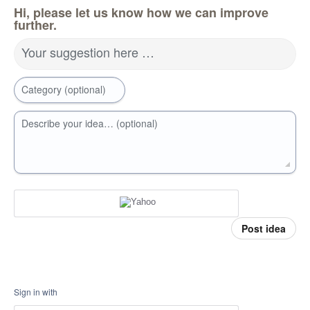
Hi, please let us know how we can improve
further.
Your suggestion here …
Category (optional)
Describe your idea… (optional)
Post idea
Sign in with