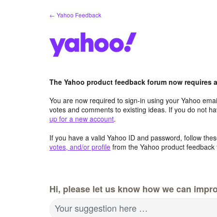
Skip
← Yahoo Feedback
to
content
The Yahoo product feedback forum now requires a 
You are now required to sign-in using your Yahoo email
votes and comments to existing ideas. If you do not h
up for a new account
.
If you have a valid Yahoo ID and password, follow these
votes, and/or profile
from the Yahoo product feedback 
Hi, please let us know how we can impro
Your suggestion here …