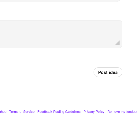
Post idea
ahoo
·
Terms of Service
·
Feedback Posting Guidelines
·
Privacy Policy
·
Remove my feedba