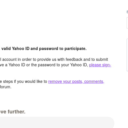
valid Yahoo ID and password to participate.
 account in order to provide us with feedback and to submit
ave a Yahoo ID or the password to your Yahoo ID,
please sign-
 steps if you would like to
remove your posts, comments,
forum.
ve further.