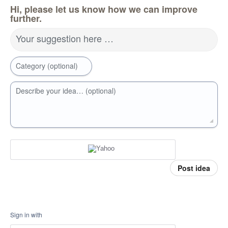
Hi, please let us know how we can improve
further.
Your suggestion here …
Category (optional)
Describe your idea… (optional)
Post idea
Sign in with