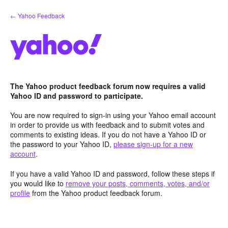
Skip
← Yahoo Feedback
to
content
The Yahoo product feedback forum now requires a valid
Yahoo ID and password to participate.
You are now required to sign-in using your Yahoo email account
in order to provide us with feedback and to submit votes and
comments to existing ideas. If you do not have a Yahoo ID or
the password to your Yahoo ID,
please sign-up for a new
account
.
If you have a valid Yahoo ID and password, follow these steps if
you would like to
remove your posts, comments, votes, and/or
profile
from the Yahoo product feedback forum.