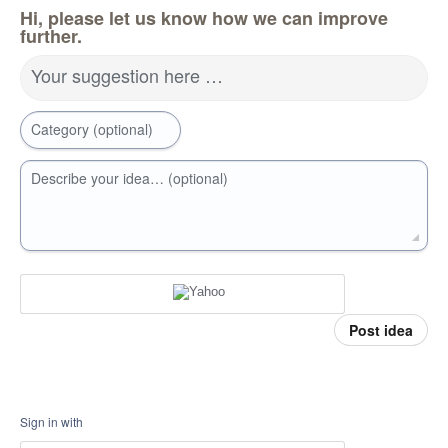
Hi, please let us know how we can improve
further.
Your suggestion here …
Category (optional)
Describe your idea… (optional)
Post idea
Sign in with