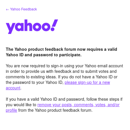
Skip
← Yahoo Feedback
to
content
The Yahoo product feedback forum now requires a valid
Yahoo ID and password to participate.
You are now required to sign-in using your Yahoo email account
in order to provide us with feedback and to submit votes and
comments to existing ideas. If you do not have a Yahoo ID or
the password to your Yahoo ID,
please sign-up for a new
account
.
If you have a valid Yahoo ID and password, follow these steps if
you would like to
remove your posts, comments, votes, and/or
profile
from the Yahoo product feedback forum.