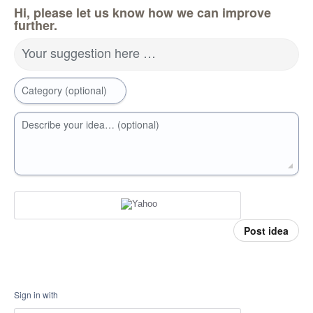
Hi, please let us know how we can improve
further.
Your suggestion here …
Category (optional)
Describe your idea… (optional)
Post idea
Sign in with