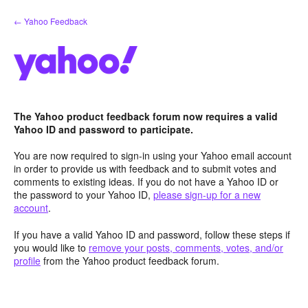
Skip
← Yahoo Feedback
to
content
The Yahoo product feedback forum now requires a valid
Yahoo ID and password to participate.
You are now required to sign-in using your Yahoo email account
in order to provide us with feedback and to submit votes and
comments to existing ideas. If you do not have a Yahoo ID or
the password to your Yahoo ID,
please sign-up for a new
account
.
If you have a valid Yahoo ID and password, follow these steps if
you would like to
remove your posts, comments, votes, and/or
profile
from the Yahoo product feedback forum.