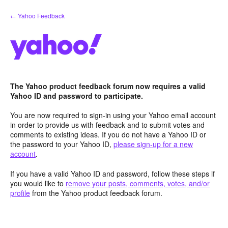
Skip
← Yahoo Feedback
to
content
The Yahoo product feedback forum now requires a valid
Yahoo ID and password to participate.
You are now required to sign-in using your Yahoo email account
in order to provide us with feedback and to submit votes and
comments to existing ideas. If you do not have a Yahoo ID or
the password to your Yahoo ID,
please sign-up for a new
account
.
If you have a valid Yahoo ID and password, follow these steps if
you would like to
remove your posts, comments, votes, and/or
profile
from the Yahoo product feedback forum.