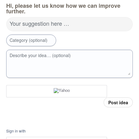
Hi, please let us know how we can improve
further.
Your suggestion here …
Category (optional)
Describe your idea… (optional)
Post idea
Sign in with