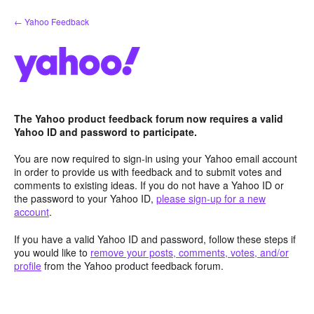
Skip
← Yahoo Feedback
to
content
The Yahoo product feedback forum now requires a valid
Yahoo ID and password to participate.
You are now required to sign-in using your Yahoo email account
in order to provide us with feedback and to submit votes and
comments to existing ideas. If you do not have a Yahoo ID or
the password to your Yahoo ID,
please sign-up for a new
account
.
If you have a valid Yahoo ID and password, follow these steps if
you would like to
remove your posts, comments, votes, and/or
profile
from the Yahoo product feedback forum.