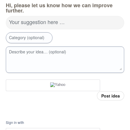
Hi, please let us know how we can improve
further.
Your suggestion here …
Category (optional)
Describe your idea… (optional)
Post idea
Sign in with