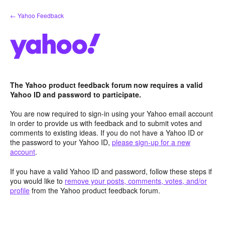
Skip
← Yahoo Feedback
to
content
The Yahoo product feedback forum now requires a valid
Yahoo ID and password to participate.
You are now required to sign-in using your Yahoo email account
in order to provide us with feedback and to submit votes and
comments to existing ideas. If you do not have a Yahoo ID or
the password to your Yahoo ID,
please sign-up for a new
account
.
If you have a valid Yahoo ID and password, follow these steps if
you would like to
remove your posts, comments, votes, and/or
profile
from the Yahoo product feedback forum.