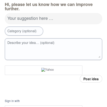
Hi, please let us know how we can improve
further.
Your suggestion here …
Category (optional)
Describe your idea… (optional)
Post idea
Sign in with