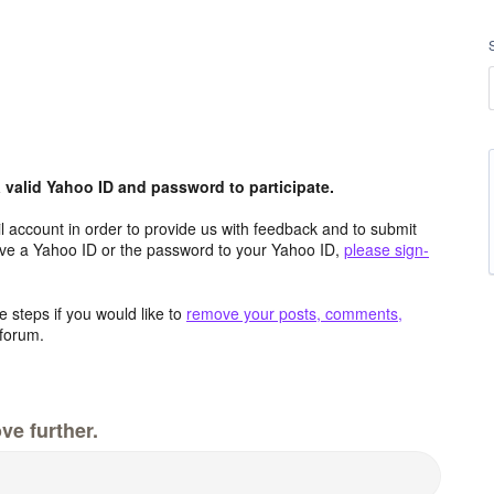
valid Yahoo ID and password to participate.
 account in order to provide us with feedback and to submit
ave a Yahoo ID or the password to your Yahoo ID,
please sign-
 steps if you would like to
remove your posts, comments,
forum.
ve further.