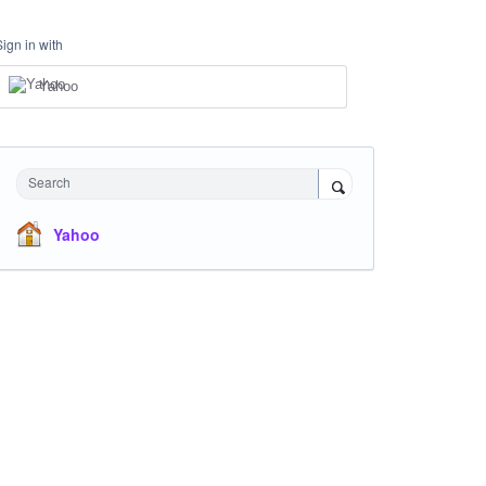
Sign in with
Yahoo
Search
Yahoo