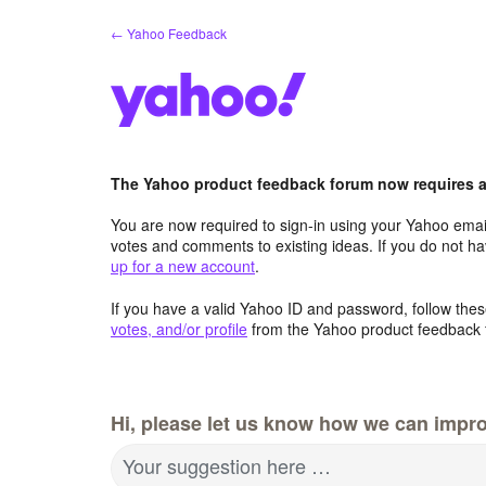
Skip
← Yahoo Feedback
to
content
The Yahoo product feedback forum now requires a 
You are now required to sign-in using your Yahoo email
votes and comments to existing ideas. If you do not h
up for a new account
.
If you have a valid Yahoo ID and password, follow these
votes, and/or profile
from the Yahoo product feedback 
Hi, please let us know how we can impro
Your suggestion here …