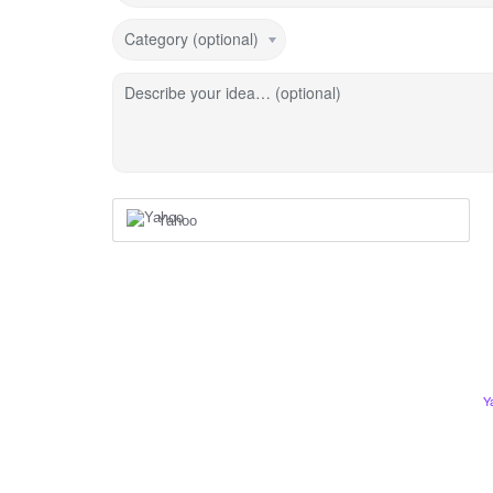
Category (optional)
Describe your idea… (optional)
Yahoo
Y