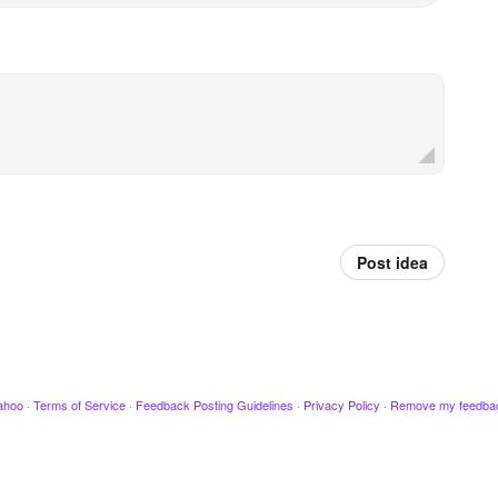
Post idea
ahoo
·
Terms of Service
·
Feedback Posting Guidelines
·
Privacy Policy
·
Remove my feedba