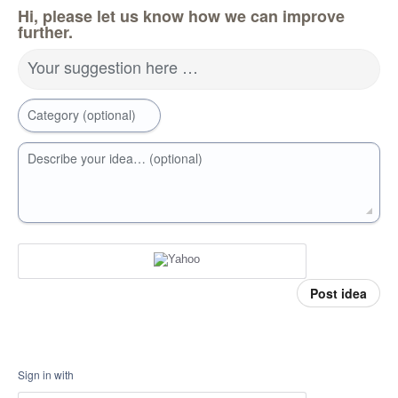
Hi, please let us know how we can improve
further.
Your suggestion here …
Category (optional)
Describe your idea… (optional)
Post idea
Sign in with