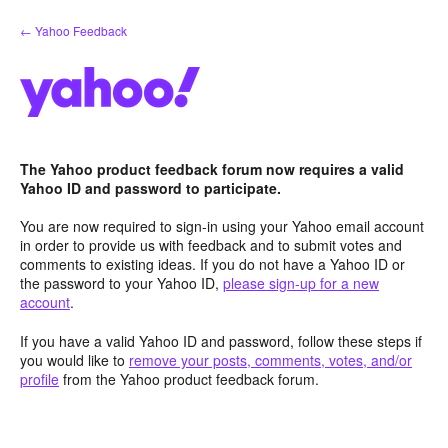
Skip
← Yahoo Feedback
to
content
The Yahoo product feedback forum now requires a valid
Yahoo ID and password to participate.
You are now required to sign-in using your Yahoo email account
in order to provide us with feedback and to submit votes and
comments to existing ideas. If you do not have a Yahoo ID or
the password to your Yahoo ID,
please sign-up for a new
account
.
If you have a valid Yahoo ID and password, follow these steps if
you would like to
remove your posts, comments, votes, and/or
profile
from the Yahoo product feedback forum.