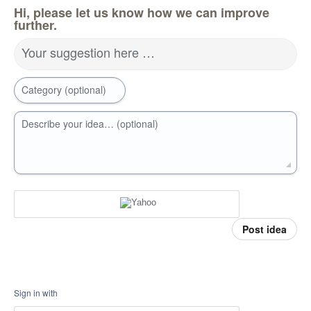
Hi, please let us know how we can improve
further.
Your suggestion here …
Category (optional)
Describe your idea… (optional)
Post idea
Sign in with