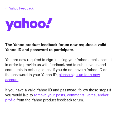
Skip
← Yahoo Feedback
to
content
The Yahoo product feedback forum now requires a valid
Yahoo ID and password to participate.
You are now required to sign-in using your Yahoo email account
in order to provide us with feedback and to submit votes and
comments to existing ideas. If you do not have a Yahoo ID or
the password to your Yahoo ID,
please sign-up for a new
account
.
If you have a valid Yahoo ID and password, follow these steps if
you would like to
remove your posts, comments, votes, and/or
profile
from the Yahoo product feedback forum.