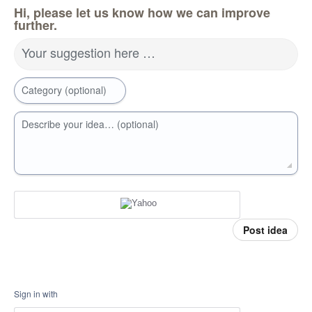
Hi, please let us know how we can improve
further.
Your suggestion here …
Category (optional)
Describe your idea… (optional)
Post idea
Sign in with