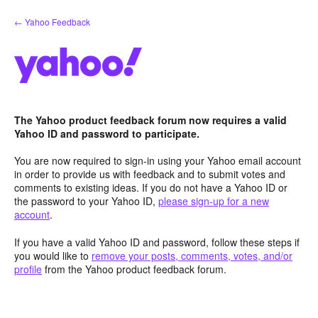
Skip
← Yahoo Feedback
to
content
The Yahoo product feedback forum now requires a valid
Yahoo ID and password to participate.
You are now required to sign-in using your Yahoo email account
in order to provide us with feedback and to submit votes and
comments to existing ideas. If you do not have a Yahoo ID or
the password to your Yahoo ID,
please sign-up for a new
account
.
If you have a valid Yahoo ID and password, follow these steps if
you would like to
remove your posts, comments, votes, and/or
profile
from the Yahoo product feedback forum.