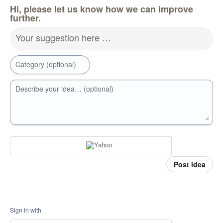
Hi, please let us know how we can improve
further.
Your suggestion here …
Category (optional)
Describe your idea… (optional)
Post idea
Sign in with