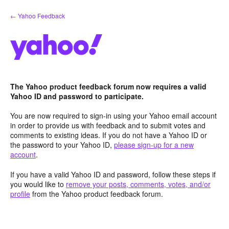
Skip
← Yahoo Feedback
to
content
The Yahoo product feedback forum now requires a valid
Yahoo ID and password to participate.
You are now required to sign-in using your Yahoo email account
in order to provide us with feedback and to submit votes and
comments to existing ideas. If you do not have a Yahoo ID or
the password to your Yahoo ID,
please sign-up for a new
account
.
If you have a valid Yahoo ID and password, follow these steps if
you would like to
remove your posts, comments, votes, and/or
profile
from the Yahoo product feedback forum.