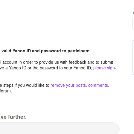
valid Yahoo ID and password to participate.
 account in order to provide us with feedback and to submit
ave a Yahoo ID or the password to your Yahoo ID,
please sign-
 steps if you would like to
remove your posts, comments,
forum.
ve further.