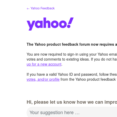
Skip
← Yahoo Feedback
to
content
The Yahoo product feedback forum now requires a 
You are now required to sign-in using your Yahoo email
votes and comments to existing ideas. If you do not h
up for a new account
.
If you have a valid Yahoo ID and password, follow these
votes, and/or profile
from the Yahoo product feedback 
Hi, please let us know how we can impro
Your suggestion here …