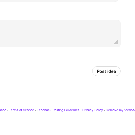
Post idea
ahoo
·
Terms of Service
·
Feedback Posting Guidelines
·
Privacy Policy
·
Remove my feedba