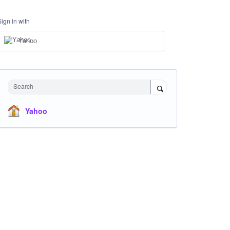
Sign in with
Yahoo
Search
Yahoo