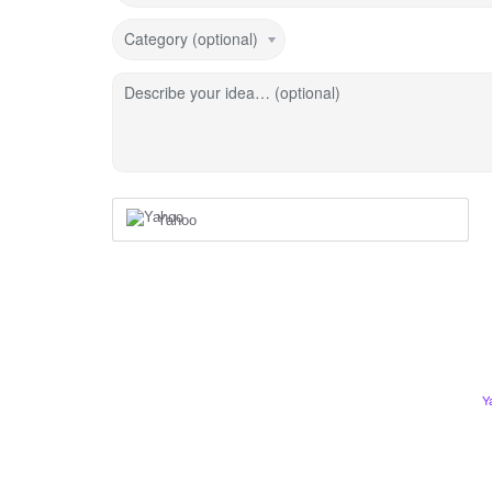
Category (optional)
Describe your idea… (optional)
Yahoo
Y