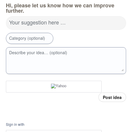
Hi, please let us know how we can improve
further.
Your suggestion here …
Category (optional)
Describe your idea… (optional)
Post idea
Sign in with