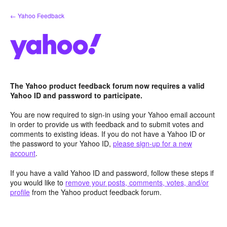
Skip
← Yahoo Feedback
to
content
The Yahoo product feedback forum now requires a valid
Yahoo ID and password to participate.
You are now required to sign-in using your Yahoo email account
in order to provide us with feedback and to submit votes and
comments to existing ideas. If you do not have a Yahoo ID or
the password to your Yahoo ID,
please sign-up for a new
account
.
If you have a valid Yahoo ID and password, follow these steps if
you would like to
remove your posts, comments, votes, and/or
profile
from the Yahoo product feedback forum.