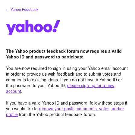
Skip
← Yahoo Feedback
to
content
The Yahoo product feedback forum now requires a valid
Yahoo ID and password to participate.
You are now required to sign-in using your Yahoo email account
in order to provide us with feedback and to submit votes and
comments to existing ideas. If you do not have a Yahoo ID or
the password to your Yahoo ID,
please sign-up for a new
account
.
If you have a valid Yahoo ID and password, follow these steps if
you would like to
remove your posts, comments, votes, and/or
profile
from the Yahoo product feedback forum.