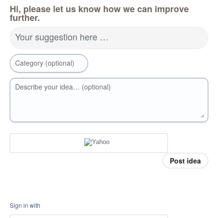
Hi, please let us know how we can improve
further.
Your suggestion here …
Category (optional)
Describe your idea… (optional)
Post idea
Sign in with