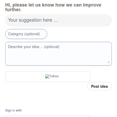
Hi, please let us know how we can improve
further.
Your suggestion here …
Category (optional)
Describe your idea… (optional)
Post idea
Sign in with