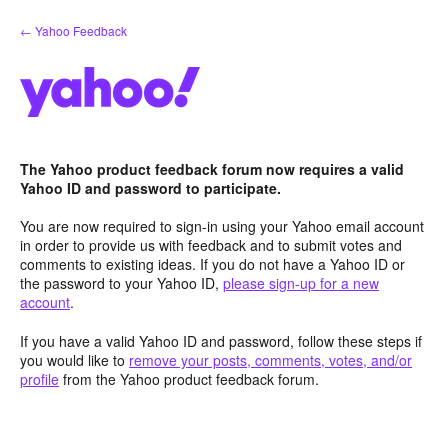
Skip
← Yahoo Feedback
to
content
The Yahoo product feedback forum now requires a valid
Yahoo ID and password to participate.
You are now required to sign-in using your Yahoo email account
in order to provide us with feedback and to submit votes and
comments to existing ideas. If you do not have a Yahoo ID or
the password to your Yahoo ID,
please sign-up for a new
account
.
If you have a valid Yahoo ID and password, follow these steps if
you would like to
remove your posts, comments, votes, and/or
profile
from the Yahoo product feedback forum.